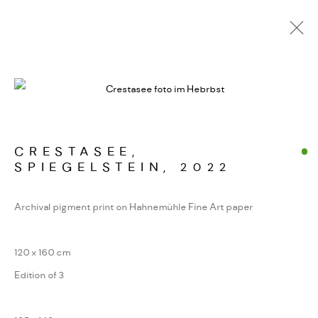
ALPINE FRAGMENTE
WERKSERIEN – FOTOGRAFIE ALS FORM
KONZENTRIERTER WAHRNEHMUNG
CRESTASEE,
SPIEGELSTEIN
,
2022
MANAGE COOKIES
Archival pigment print on Hahnemühle Fine Art paper
COPYRIGHT GAUDENZ DANUSER
SITE BY ARTLOGIC
120 x 160 cm
Edition of 3