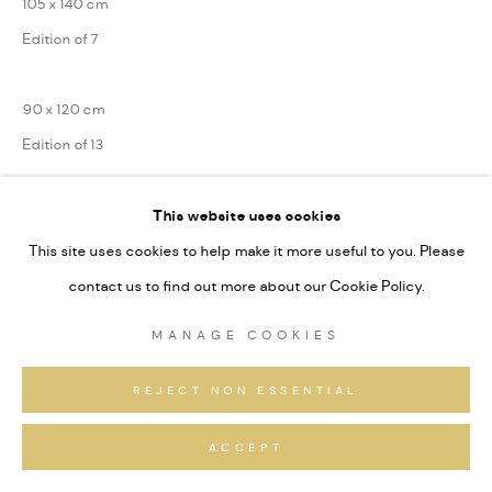
105 x 140 cm
Edition of 7
90 x 120 cm
Edition of 13
75 x 100 cm
This website uses cookies
Edition of 31
This site uses cookies to help make it more useful to you. Please
contact us to find out more about our Cookie Policy.
Series:
Alpine Fragmente
MANAGE COOKIES
Signiert und nummeriert
REJECT NON ESSENTIAL
ANFRAGEN
ACCEPT