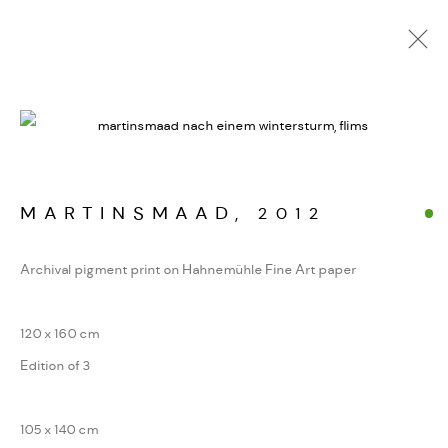
ALPINE FRAGMENTE
WERKSERIEN – FOTOGRAFIE ALS FORM
KONZENTRIERTER WAHRNEHMUNG
MARTINSMAAD
,
2012
Archival pigment print on Hahnemühle Fine Art paper
MANAGE COOKIES
COPYRIGHT GAUDENZ DANUSER
120 x 160 cm
SITE BY ARTLOGIC
Edition of 3
105 x 140 cm