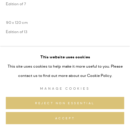
Edition of 7
90 x 120 cm
Edition of 13
75 x 100 cm
This website uses cookies
Edition of 31
This site uses cookies to help make it more useful to you. Please
Series:
Alpine Fragmente
contact us to find out more about our Cookie Policy.
Signiert und nummeriert
MANAGE COOKIES
ANFRAGEN
REJECT NON ESSENTIAL
ACCEPT
TEILEN