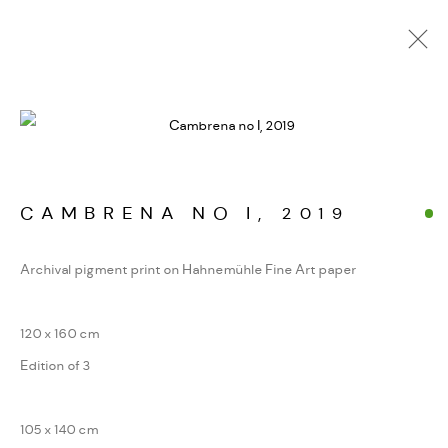
ALPINE FRAGMENTE
WERKSERIEN – FOTOGRAFIE ALS FORM
KONZENTRIERTER WAHRNEHMUNG
CAMBRENA NO I
,
2019
Archival pigment print on Hahnemühle Fine Art paper
MANAGE COOKIES
COPYRIGHT GAUDENZ DANUSER
120 x 160 cm
SITE BY ARTLOGIC
Edition of 3
105 x 140 cm