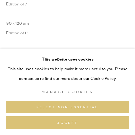
Edition of 7
90 x 120 cm
Edition of 13
75 x 100 cm
This website uses cookies
Edition of 31
This site uses cookies to help make it more useful to you. Please
Series:
Alpine Fragmente
contact us to find out more about our Cookie Policy.
Signiert und nummeriert
MANAGE COOKIES
ANFRAGEN
REJECT NON ESSENTIAL
ACCEPT
TEILEN