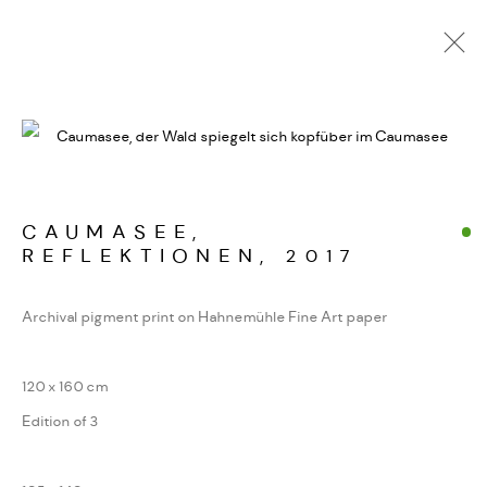
ALPINE FRAGMENTE
WERKSERIEN – FOTOGRAFIE ALS FORM
KONZENTRIERTER WAHRNEHMUNG
CAUMASEE,
REFLEKTIONEN
,
2017
MANAGE COOKIES
Archival pigment print on Hahnemühle Fine Art paper
COPYRIGHT GAUDENZ DANUSER
SITE BY ARTLOGIC
120 x 160 cm
Edition of 3