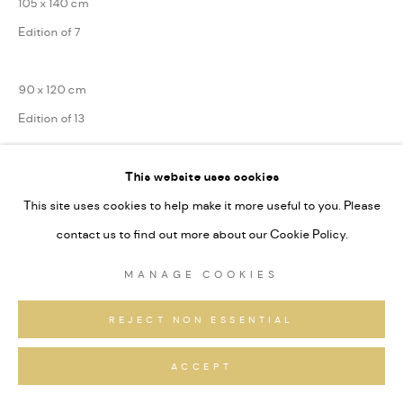
105 x 140 cm
Edition of 7
90 x 120 cm
Edition of 13
75 x 100 cm
This website uses cookies
Edition of 31
This site uses cookies to help make it more useful to you. Please
Series:
Alpine Fragmente
contact us to find out more about our Cookie Policy.
Signiert und nummeriert
MANAGE COOKIES
REJECT NON ESSENTIAL
ANFRAGEN
ACCEPT