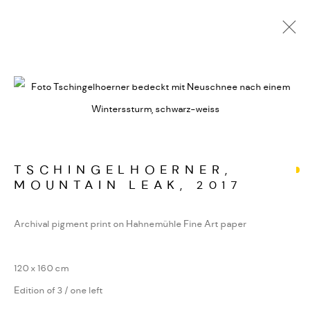
ALPINE FRAGMENTE
WERKSERIEN – FOTOGRAFIE ALS FORM
KONZENTRIERTER WAHRNEHMUNG
TSCHINGELHOERNER,
MOUNTAIN LEAK
,
2017
MANAGE COOKIES
COPYRIGHT GAUDENZ DANUSER
Archival pigment print on Hahnemühle Fine Art paper
SITE BY ARTLOGIC
120 x 160 cm
Edition of 3 / one left