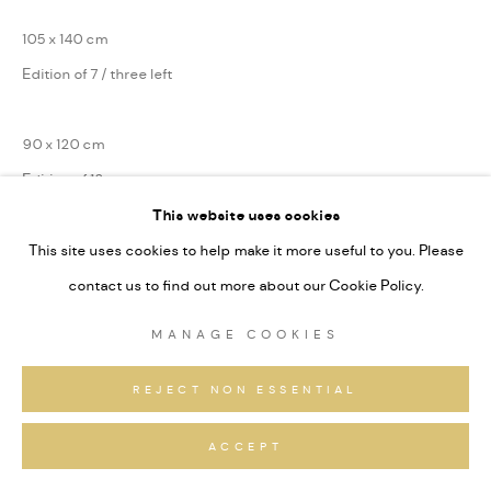
105 x 140 cm
Edition of 7 / three left
90 x 120 cm
Edition of 13
This website uses cookies
75 x 100 cm
This site uses cookies to help make it more useful to you. Please
Edition of 31
contact us to find out more about our Cookie Policy.
Series:
Sardona
MANAGE COOKIES
Signiert und nummeriert
REJECT NON ESSENTIAL
ANFRAGEN
ACCEPT