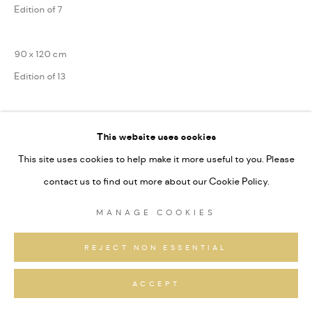
Edition of 7
90 x 120 cm
Edition of 13
75 x 100 cm
This website uses cookies
Edition of 31
This site uses cookies to help make it more useful to you. Please
Series:
Alpine Fragmente
contact us to find out more about our Cookie Policy.
Signiert und nummeriert
MANAGE COOKIES
ANFRAGEN
REJECT NON ESSENTIAL
ACCEPT
TEILEN