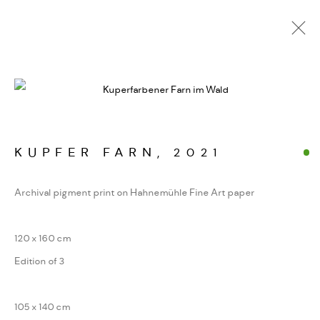
ALPINE FRAGMENTE
WERKSERIEN – FOTOGRAFIE ALS FORM
KONZENTRIERTER WAHRNEHMUNG
KUPFER FARN
,
2021
Archival pigment print on Hahnemühle Fine Art paper
MANAGE COOKIES
COPYRIGHT GAUDENZ DANUSER
120 x 160 cm
SITE BY ARTLOGIC
Edition of 3
105 x 140 cm