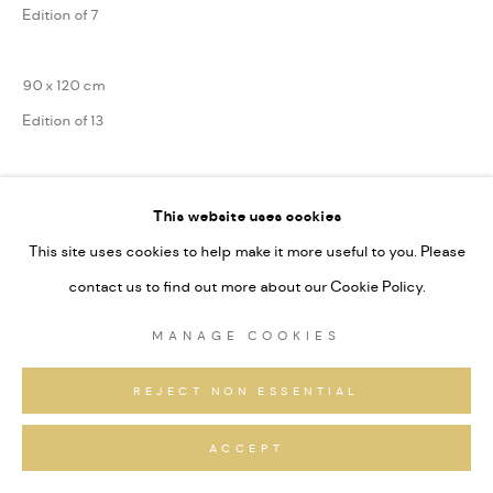
Edition of 7
90 x 120 cm
Edition of 13
75 x 100 cm
This website uses cookies
Edition of 31
This site uses cookies to help make it more useful to you. Please
Series:
Alpine Fragmente
contact us to find out more about our Cookie Policy.
Signiert und nummeriert
MANAGE COOKIES
ANFRAGEN
REJECT NON ESSENTIAL
ACCEPT
TEILEN