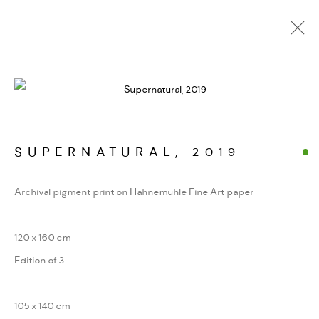
ALPINE FRAGMENTE
WERKSERIEN – FOTOGRAFIE ALS FORM
KONZENTRIERTER WAHRNEHMUNG
SUPERNATURAL
,
2019
Archival pigment print on Hahnemühle Fine Art paper
MANAGE COOKIES
COPYRIGHT GAUDENZ DANUSER
120 x 160 cm
SITE BY ARTLOGIC
Edition of 3
105 x 140 cm