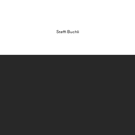
sion of this image opens in a popup).
(Larger version of this image opens in a popup).
(Larger version o
Steffi Buchli