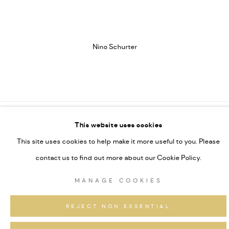
(Larger version of this image opens in a popup).
(L
Nino Schurter
This website uses cookies
MANAGE COOKIES
This site uses cookies to help make it more useful to you. Please
COPYRIGHT GAUDENZ DANUSER
contact us to find out more about our Cookie Policy.
ONLINE VIEWING ROOMS BY ARTLOGIC
MANAGE COOKIES
REJECT NON ESSENTIAL