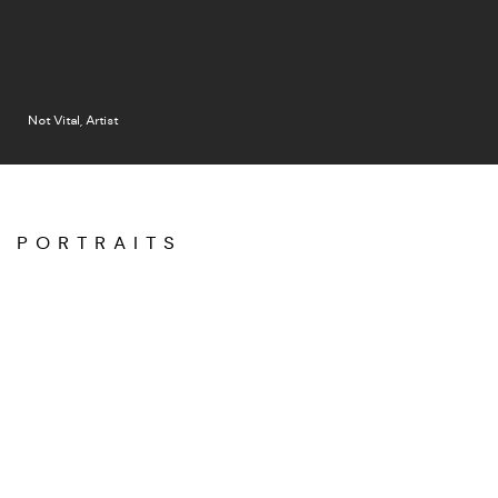
Not Vital, Artist
PORTRAITS