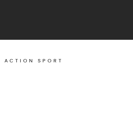
ACTION SPORT