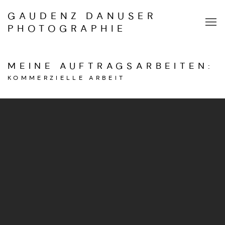
GAUDENZ DANUSER
PHOTOGRAPHIE
MEINE AUFTRAGSARBEITEN
:
KOMMERZIELLE ARBEIT