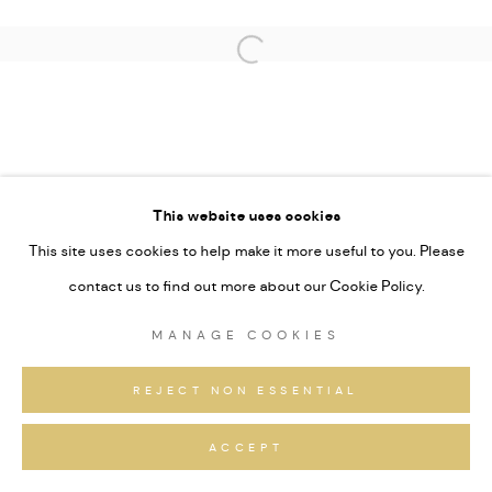
This website uses cookies
This site uses cookies to help make it more useful to you. Please
contact us to find out more about our Cookie Policy.
MANAGE COOKIES
REJECT NON ESSENTIAL
ACCEPT