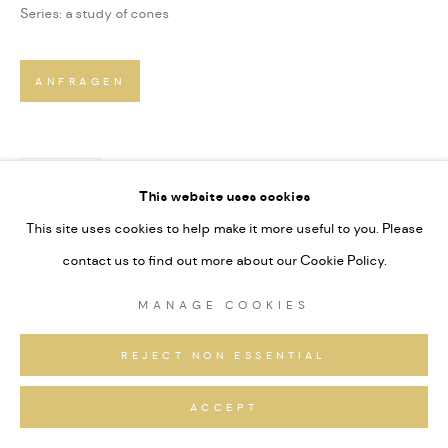
Series:
a study of cones
ANFRAGEN
TEILEN
This website uses cookies
This site uses cookies to help make it more useful to you. Please
contact us to find out more about our Cookie Policy.
MANAGE COOKIES
REJECT NON ESSENTIAL
ACCEPT