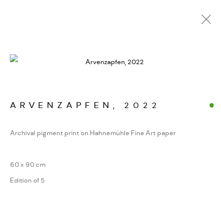
KUNSTWERKE / WERKE
ARVENZAPFEN
,
2022
Archival pigment print on Hahnemühle Fine Art paper
MANAGE COOKIES
COPYRIGHT GAUDENZ DANUSER
60 x 90 cm
SITE BY ARTLOGIC
Edition of 5