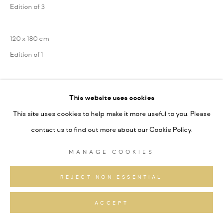
Edition of 3
120 x 180 cm
Edition of 1
Series:
Berg Landschaften
This website uses cookies
Signiert und nummeriert
This site uses cookies to help make it more useful to you. Please
contact us to find out more about our Cookie Policy.
ANFRAGEN
MANAGE COOKIES
REJECT NON ESSENTIAL
TEILEN
ACCEPT