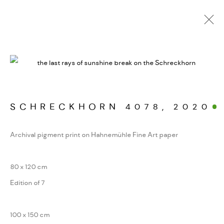
WERKSERIEN – FOTOGRAFIE ALS FORM
KONZENTRIERTER WAHRNEHMUNG
SCHRECKHORN 4078
,
2020
MANAGE COOKIES
Archival pigment print on Hahnemühle Fine Art paper
COPYRIGHT GAUDENZ DANUSER
SITE BY ARTLOGIC
80 x 120 cm
Edition of 7
100 x 150 cm