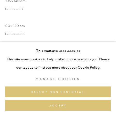
105 x 140 cm
Edition of 7
90 x 120 cm
Edition of 13
75 x 100 cm
This website uses cookies
Edition of 31
This site uses cookies to help make it more useful to you. Please
contact us to find out more about our Cookie Policy.
Die Tschingelhörner und Segnesboden, Unesco Weltnaturerbe
MANAGE COOKIES
Sardona
Series:
Alpine Fragmente
REJECT NON ESSENTIAL
Signiert und nummeriert
ACCEPT