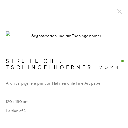
SARDONA
WERKSERIEN – FOTOGRAFIE ALS FORM
KONZENTRIERTER WAHRNEHMUNG
STREIFLICHT,
TSCHINGELHOERNER
,
2024
MANAGE COOKIES
Archival pigment print on Hahnemühle Fine Art paper
COPYRIGHT GAUDENZ DANUSER
SITE BY ARTLOGIC
120 x 160 cm
Edition of 3