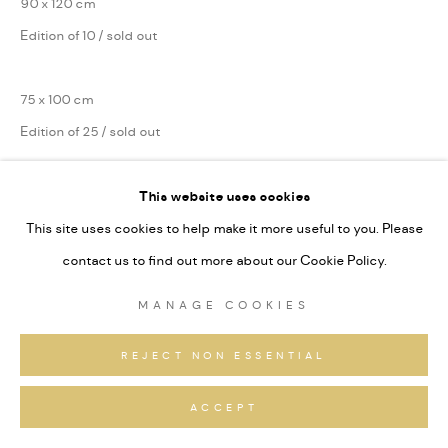
90 x 120 cm
Edition of 10 / sold out
75 x 100 cm
Edition of 25 / sold out
Series:
Lokal Habitat
This website uses cookies
Signiert und nummeriert
This site uses cookies to help make it more useful to you. Please
contact us to find out more about our Cookie Policy.
ANFRAGEN
MANAGE COOKIES
REJECT NON ESSENTIAL
TEILEN
ACCEPT