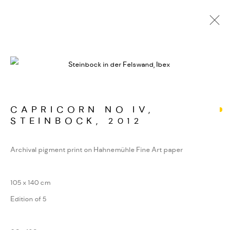
LOKAL HABITAT
WERKSERIEN – FOTOGRAFIE ALS FORM
KONZENTRIERTER WAHRNEHMUNG
CAPRICORN NO IV,
STEINBOCK
,
2012
MANAGE COOKIES
Archival pigment print on Hahnemühle Fine Art paper
COPYRIGHT GAUDENZ DANUSER
SITE BY ARTLOGIC
105 x 140 cm
Edition of 5