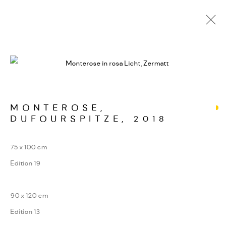
ALPINE SIGNATUREN
WERKSERIEN – FOTOGRAFIE ALS FORM
KONZENTRIERTER WAHRNEHMUNG
MONTEROSE,
DUFOURSPITZE
,
2018
MANAGE COOKIES
75 x 100 cm
COPYRIGHT GAUDENZ DANUSER
Edition 19
SITE BY ARTLOGIC
90 x 120 cm
Edition 13