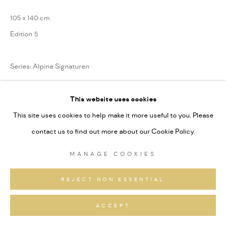
105 x 140 cm
Edition 5
Series:
Alpine Signaturen
This website uses cookies
ANFRAGEN
This site uses cookies to help make it more useful to you. Please
contact us to find out more about our Cookie Policy.
TEILEN
MANAGE COOKIES
REJECT NON ESSENTIAL
ACCEPT