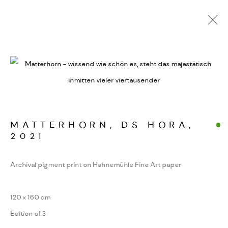
ALPINE SIGNATUREN
WERKSERIEN – FOTOGRAFIE ALS FORM
KONZENTRIERTER WAHRNEHMUNG
MATTERHORN, DS HORA
,
2021
MANAGE COOKIES
COPYRIGHT GAUDENZ DANUSER
Archival pigment print on Hahnemühle Fine Art paper
SITE BY ARTLOGIC
120 x 160 cm
Edition of 3