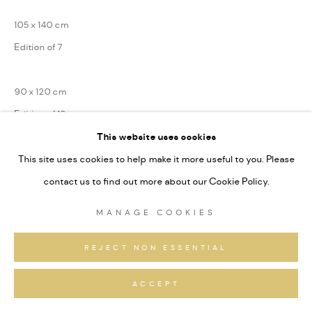
105 x 140 cm
Edition of 7
90 x 120 cm
Edition of 13
This website uses cookies
75 x 100 cm
This site uses cookies to help make it more useful to you. Please
Edition of 31
contact us to find out more about our Cookie Policy.
Series:
Alpine Signaturen
MANAGE COOKIES
Signiert und nummeriert
REJECT NON ESSENTIAL
ANFRAGEN
ACCEPT