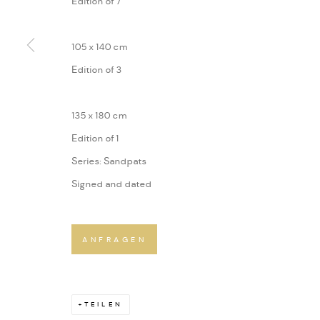
Edition of 7
105 x 140 cm
Edition of 3
135 x 180 cm
Edition of 1
Series:
Sandpats
Signed and dated
ANFRAGEN
TEILEN