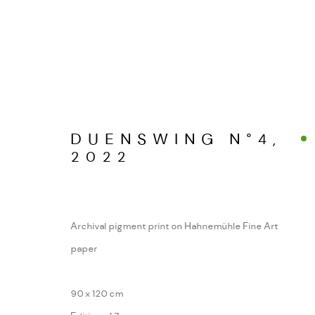
DUENSWING N°4
,
WERKSERIEN – FOTOGRAFIE ALS FOR
2022
MANAGE COOKIES
Archival pigment print on Hahnemühle Fine Art
COPYRIGHT GAUDENZ DANUSER
SITE BY ARTL
paper
90 x 120 cm