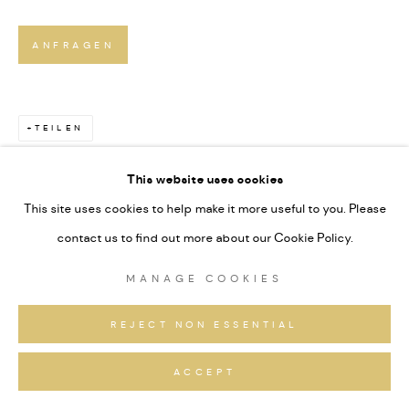
ANFRAGEN
TEILEN
This website uses cookies
This site uses cookies to help make it more useful to you. Please
contact us to find out more about our Cookie Policy.
MANAGE COOKIES
REJECT NON ESSENTIAL
ACCEPT