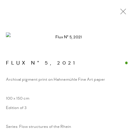
FOTOGRAFIEN. JENSEITS
DER GIPFEL
WERKSERIEN – FOTOGRAFIE ALS FORM
KONZENTRIERTER WAHRNEHMUNG
FLUX N° 5
,
2021
Archival pigment print on Hahnemühle Fine Art paper
MANAGE COOKIES
100 x 150 cm
COPYRIGHT GAUDENZ DANUSER
Edition of 3
SITE BY ARTLOGIC
Series:
Flow structures of the Rhein