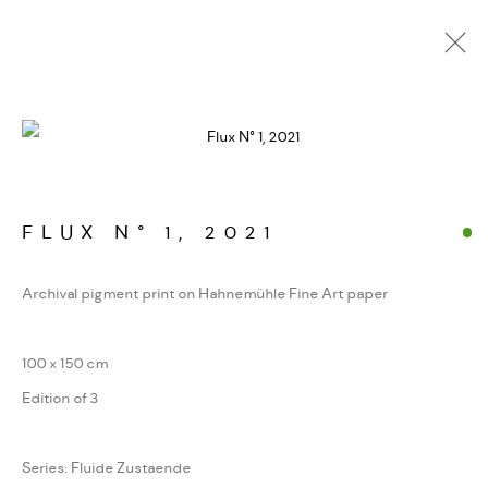
FOTOGRAFIEN. JENSEITS
DER GIPFEL
WERKSERIEN – FOTOGRAFIE ALS FORM
KONZENTRIERTER WAHRNEHMUNG
FLUX N° 1
,
2021
Archival pigment print on Hahnemühle Fine Art paper
MANAGE COOKIES
100 x 150 cm
COPYRIGHT GAUDENZ DANUSER
Edition of 3
SITE BY ARTLOGIC
Series:
Fluide Zustaende