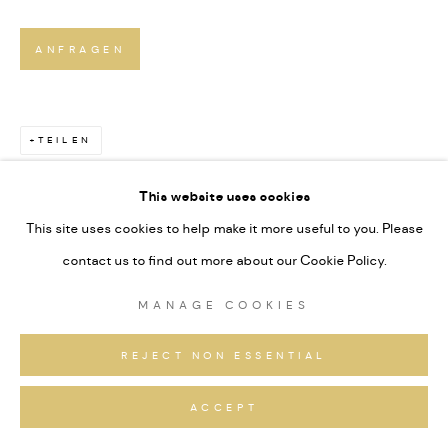
ANFRAGEN
TEILEN
This website uses cookies
This site uses cookies to help make it more useful to you. Please
contact us to find out more about our Cookie Policy.
MANAGE COOKIES
REJECT NON ESSENTIAL
ACCEPT