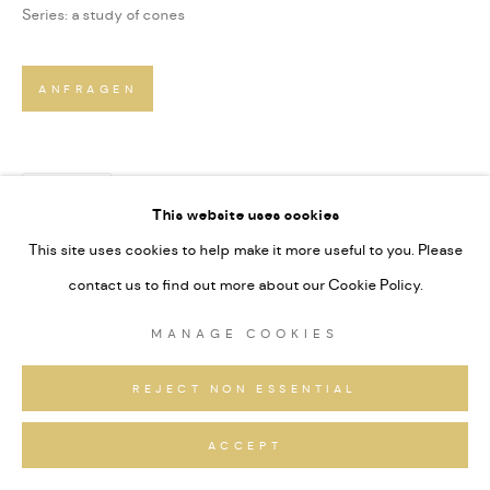
Series:
a study of cones
ANFRAGEN
TEILEN
This website uses cookies
This site uses cookies to help make it more useful to you. Please
contact us to find out more about our Cookie Policy.
MANAGE COOKIES
REJECT NON ESSENTIAL
ACCEPT