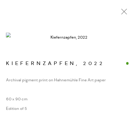
FOTOGRAFIEN. JENSEITS
DER GIPFEL
WERKSERIEN – FOTOGRAFIE ALS FORM
KONZENTRIERTER WAHRNEHMUNG
KIEFERNZAPFEN
,
2022
Archival pigment print on Hahnemühle Fine Art paper
MANAGE COOKIES
60 x 90 cm
COPYRIGHT GAUDENZ DANUSER
Edition of 5
SITE BY ARTLOGIC